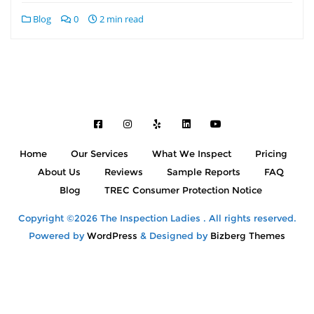
Blog
0
2 min read
Home
Our Services
What We Inspect
Pricing
About Us
Reviews
Sample Reports
FAQ
Blog
TREC Consumer Protection Notice
Copyright ©2026 The Inspection Ladies . All rights reserved.
Powered by
WordPress
&
Designed by
Bizberg Themes