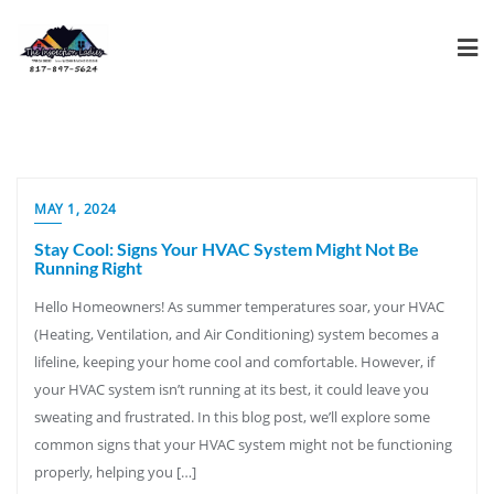
MAY 1, 2024
Stay Cool: Signs Your HVAC System Might Not Be
Running Right
Hello Homeowners! As summer temperatures soar, your HVAC
(Heating, Ventilation, and Air Conditioning) system becomes a
lifeline, keeping your home cool and comfortable. However, if
your HVAC system isn’t running at its best, it could leave you
sweating and frustrated. In this blog post, we’ll explore some
common signs that your HVAC system might not be functioning
properly, helping you […]